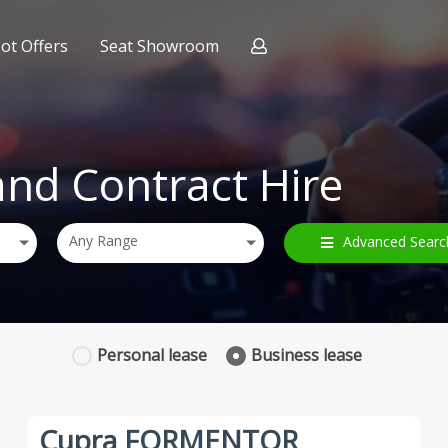
ot Offers
Seat Showroom
ract Hire
nce
and Contract Hire
Any Range
Advanced Searc
Personal
lease
Business
lease
Cupra FORMENTOR