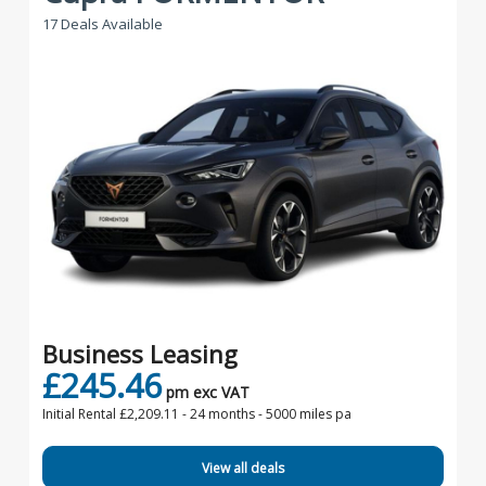
17 Deals Available
Business Leasing
£245.46
pm exc VAT
Initial Rental £2,209.11 -
24 months - 5000 miles pa
View all deals