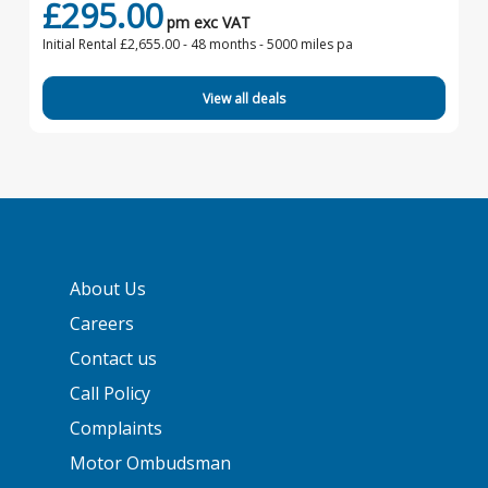
£295.00
pm exc VAT
Initial Rental £2,655.00 -
48 months - 5000 miles pa
View all deals
About Us
Careers
Contact us
Call Policy
Complaints
Motor Ombudsman