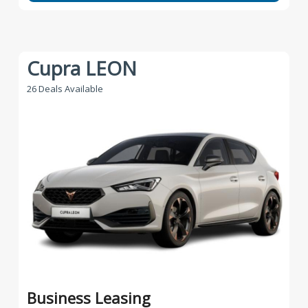
Cupra LEON
26 Deals Available
Business Leasing