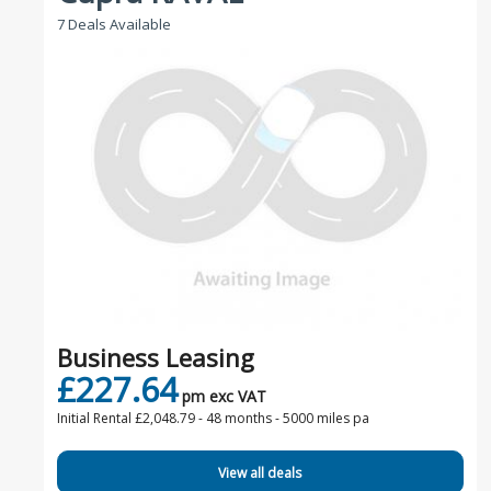
7 Deals Available
Business Leasing
£227.64
pm exc VAT
Initial Rental £2,048.79 -
48 months - 5000 miles pa
View all deals