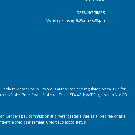
OPENING TIMES
Monday - Friday 8.30am - 6.00pm
. Lookers Motor Group Limited is authorised and regulated by the FCA for
, Lookers Stoke, Bede Road, Stoke-on-Trent, ST4 4GU; VAT Registration No: GB
. Lenders pay commission at different rates either as a fixed fee or as a
under the credit agreement.
Credit subject to status