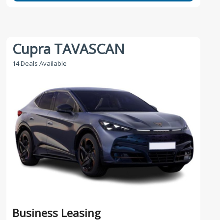
Cupra TAVASCAN
14 Deals Available
Business Leasing