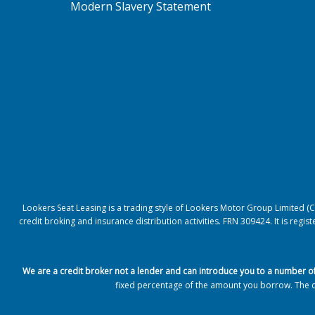
Modern Slavery Statement
Lookers Seat Leasing is a trading style of Lookers Motor Group Limited 
credit broking and insurance distribution activities. FRN 309424. It is reg
We are a credit broker not a lender and can introduce you to a number o
fixed percentage of the amount you borrow.
The 