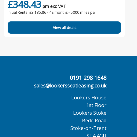
£348.43
pm exc VAT
Initial Rental £3,135.86 -
48 months - 5000 miles pa
View all deals
0191 298 1648
sales@lookersseatleasing.co.uk
Lookers House
1st Floor
Lookers Stoke
Bede Road
Stoke-on-Trent
ST4 4GU