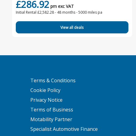
£286.92
pm exc VAT
Initial Rental £2,582.28 -
48 months - 5000 miles pa
View all deals
Terms & Conditions
Cookie Policy
Privacy Notice
Terms of Business
Motability Partner
Specialist Automotive Finance