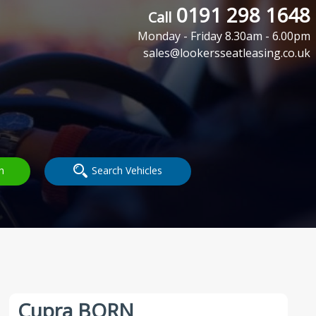
0191 298 1648
Call
Monday - Friday 8.30am - 6.00pm
sales@lookersseatleasing.co.uk
h
Search Vehicles
Cupra BORN