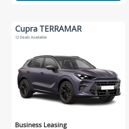
Cupra TERRAMAR
12 Deals Available
Business Leasing