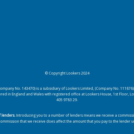
© Copyright Lookers 2024
(Company No. 143470) is a subsidiary of Lookers Limited, (Company No. 111876)
istered in England and Wales with registered office at Lookers House, 1st Floor
405 9783 29.
f lenders
.
Introducing you to a number of lenders means we receive a commission
commission that we receive does affect the amount that you pay to the lender 