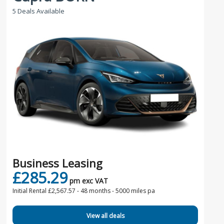
5 Deals Available
Business Leasing
£285.29
pm exc VAT
Initial Rental £2,567.57 -
48 months - 5000 miles pa
View all deals