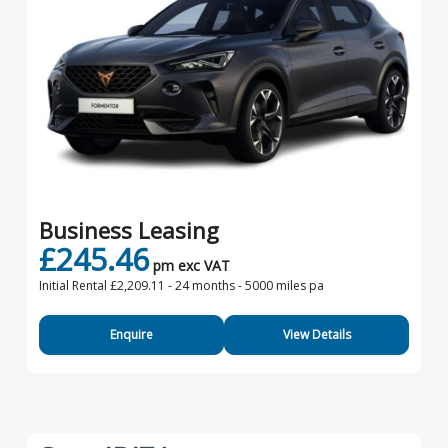
Business Leasing
£245.46
pm exc VAT
Initial Rental £2,209.11 -
24 months - 5000 miles pa
Enquire
View Details