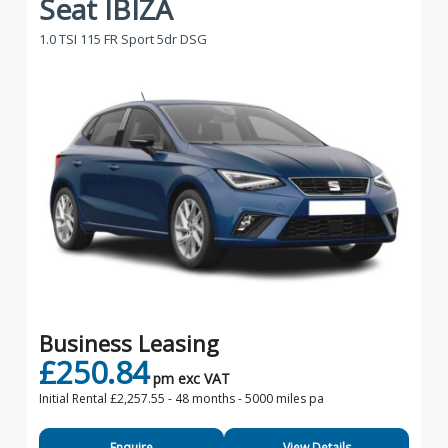
Seat IBIZA
1.0 TSI 115 FR Sport 5dr DSG
Business Leasing
£250.84
pm exc VAT
Initial Rental £2,257.55 -
48 months - 5000 miles pa
Enquire
View Details