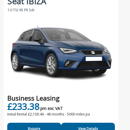
Seat IBIZA
1.0 TSI 95 FR 5dr
Business Leasing
£233.38
pm exc VAT
Initial Rental £2,100.46 -
48 months - 5000 miles pa
Enquire
View Details