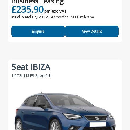
Business Leasing
£235.90
pm exc VAT
Initial Rental £2,123.12 -
48 months - 5000 miles pa
Enquire
View Details
Seat IBIZA
1.0 TSI 115 FR Sport 5dr