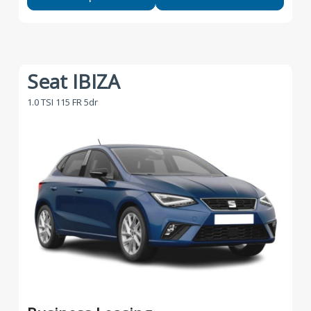
Seat IBIZA
1.0 TSI 115 FR 5dr