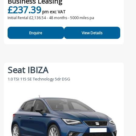
Business Leasing
£237.39
pm exc VAT
Initial Rental £2,136.54 -
48 months - 5000 miles pa
Enquire
View Details
Seat IBIZA
1.0 TSI 115 SE Technology 5dr DSG