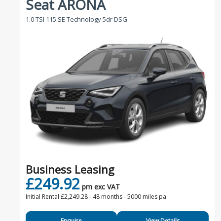
Seat ARONA
1.0 TSI 115 SE Technology 5dr DSG
Business Leasing
£249.92
pm exc VAT
Initial Rental £2,249.28 -
48 months - 5000 miles pa
Enquire
View Details