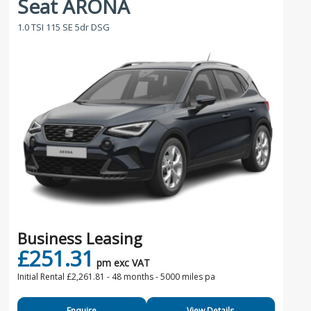
Seat ARONA
1.0 TSI 115 SE 5dr DSG
Business Leasing
£251.31
pm exc VAT
Initial Rental £2,261.81 -
48 months - 5000 miles pa
Enquire
View Details