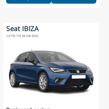
Seat IBIZA
1.0 TSI 115 SE 5dr DSG