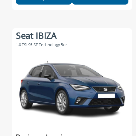
Seat IBIZA
1.0 TSI 95 SE Technology 5dr