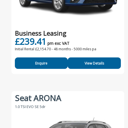
Business Leasing
£239.41
pm exc VAT
Initial Rental £2,154.70 -
48 months - 5000 miles pa
Enquire
View Details
Seat ARONA
1.0 TSI EVO SE 5dr