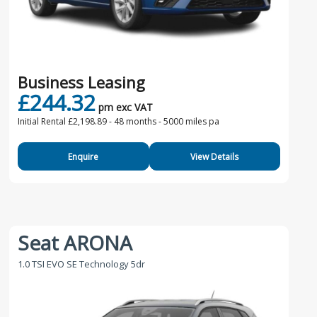
Business Leasing
£244.32
pm exc VAT
Initial Rental £2,198.89 -
48 months - 5000 miles pa
Enquire
View Details
Seat ARONA
1.0 TSI EVO SE Technology 5dr