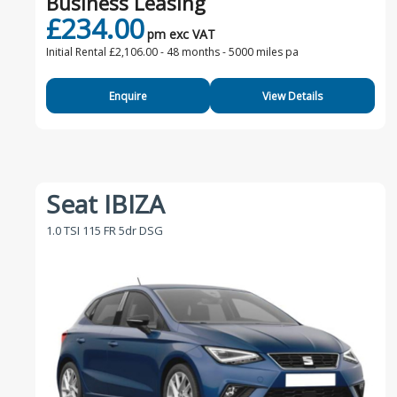
Business Leasing
£234.00
pm exc VAT
Initial Rental £2,106.00 -
48 months - 5000 miles pa
Enquire
View Details
Seat IBIZA
1.0 TSI 115 FR 5dr DSG