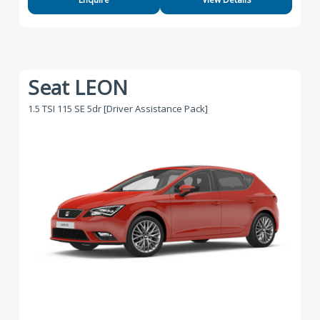
Seat LEON
1.5 TSI 115 SE 5dr [Driver Assistance Pack]