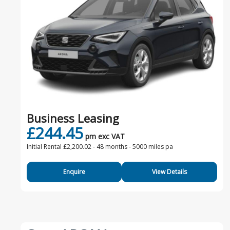
Business Leasing
£244.45
pm exc VAT
Initial Rental £2,200.02 -
48 months - 5000 miles pa
Enquire
View Details