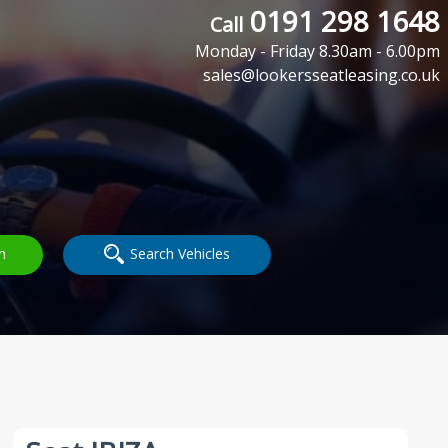
0191 298 1648
Call
Monday - Friday 8.30am - 6.00pm
sales@lookersseatleasing.co.uk
h
Search Vehicles