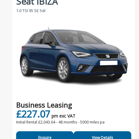
Seat IBIZA
1.0 TSI 95 SE 5dr
Business Leasing
£227.07
pm exc VAT
Initial Rental £2,043.64 -
48 months - 5000 miles pa
Enquire
View Details