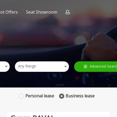
ot Offers
Seat Showroom
ract Hire
nce
Any Range
Advanced Searc
Personal
lease
Business
lease