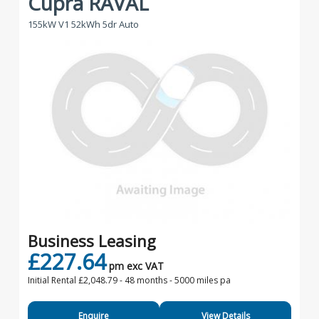
Cupra RAVAL
155kW V1 52kWh 5dr Auto
Business Leasing
£227.64
pm exc VAT
Initial Rental £2,048.79 -
48 months - 5000 miles pa
Enquire
View Details