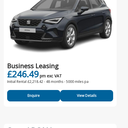
Business Leasing
£246.49
pm exc VAT
Initial Rental £2,218.42 -
48 months - 5000 miles pa
Enquire
View Details