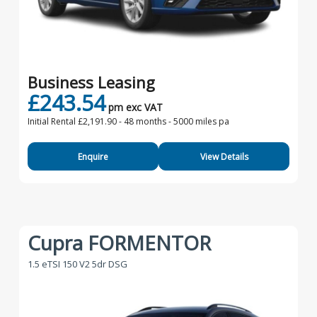
Business Leasing
£243.54
pm exc VAT
Initial Rental £2,191.90 -
48 months - 5000 miles pa
Enquire
View Details
Cupra FORMENTOR
1.5 eTSI 150 V2 5dr DSG