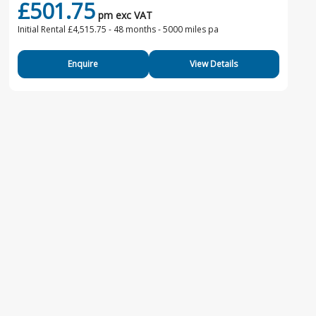
£501.75
pm exc VAT
Initial Rental £4,515.75 -
48 months - 5000 miles pa
Enquire
View Details