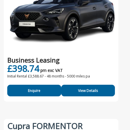
Business Leasing
£398.74
pm exc VAT
Initial Rental £3,588.67 -
48 months - 5000 miles pa
Enquire
View Details
Cupra FORMENTOR