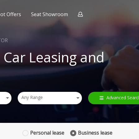
ot Offers
Seat Showroom
ract Hire
nce
TOR
Car Leasing and
Any Range
Advanced Searc
Personal
lease
Business
lease