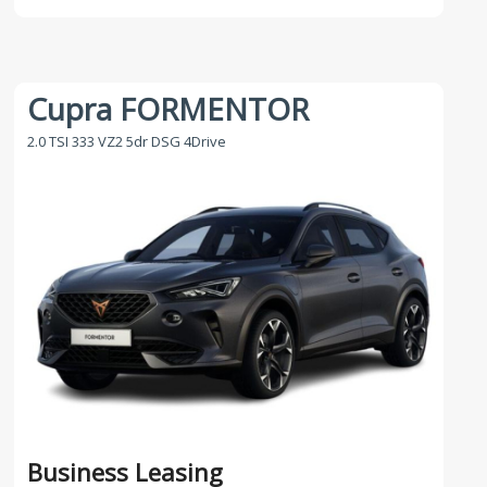
Cupra FORMENTOR
2.0 TSI 333 VZ2 5dr DSG 4Drive
Business Leasing