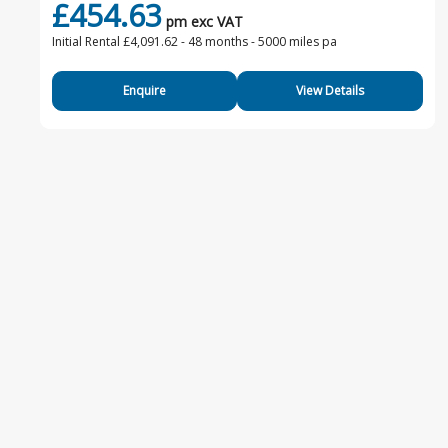
£454.63
pm exc VAT
Initial Rental £4,091.62 -
48 months - 5000 miles pa
Enquire
View Details