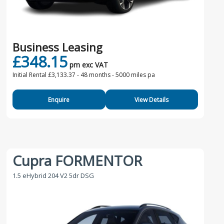
Business Leasing
£348.15
pm exc VAT
Initial Rental £3,133.37 -
48 months - 5000 miles pa
Enquire
View Details
Cupra FORMENTOR
1.5 eHybrid 204 V2 5dr DSG