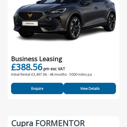
Business Leasing
£388.56
pm exc VAT
Initial Rental £3,497.06 -
48 months - 5000 miles pa
Enquire
View Details
Cupra FORMENTOR