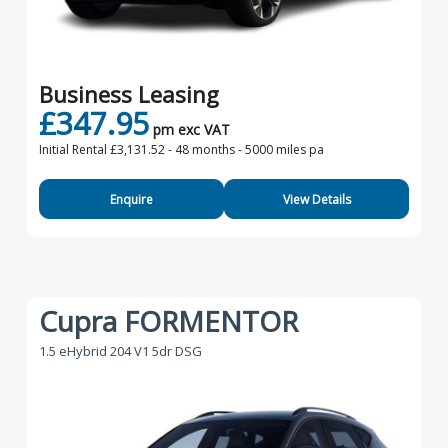
Business Leasing
£347.95
pm exc VAT
Initial Rental £3,131.52 -
48 months - 5000 miles pa
Enquire
View Details
Cupra FORMENTOR
1.5 eHybrid 204 V1 5dr DSG