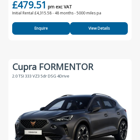
£479.51
pm exc VAT
Initial Rental £4,315.58 -
48 months - 5000 miles pa
Enquire
View Details
Cupra FORMENTOR
2.0 TSI 333 VZ3 5dr DSG 4Drive