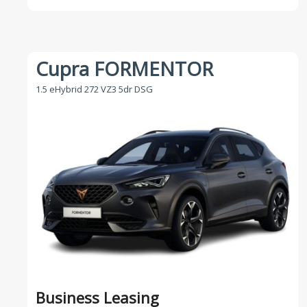
Cupra FORMENTOR
1.5 eHybrid 272 VZ3 5dr DSG
Business Leasing