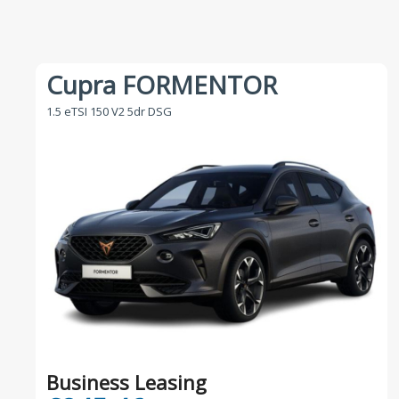
Cupra FORMENTOR
1.5 eTSI 150 V2 5dr DSG
Business Leasing