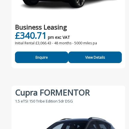
Business Leasing
£340.71
pm exc VAT
Initial Rental £3,066.43 -
48 months - 5000 miles pa
Enquire
View Details
Cupra FORMENTOR
1.5 eTSI 150 Tribe Edition 5dr DSG