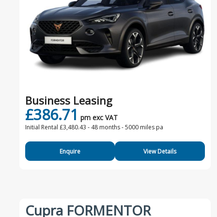
Business Leasing
£386.71
pm exc VAT
Initial Rental £3,480.43 -
48 months - 5000 miles pa
Enquire
View Details
Cupra FORMENTOR