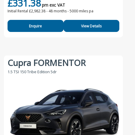
£331.38
pm exc VAT
Initial Rental £2,982.38 -
48 months - 5000 miles pa
Enquire
View Details
Cupra FORMENTOR
1.5 TSI 150 Tribe Edition 5dr