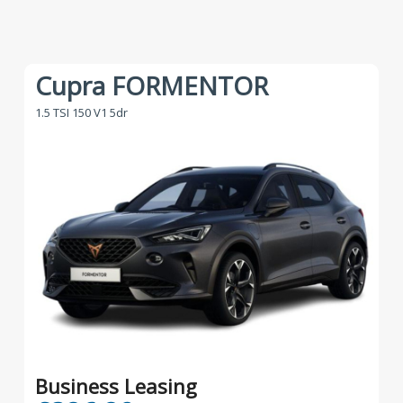
Cupra FORMENTOR
1.5 TSI 150 V1 5dr
Business Leasing