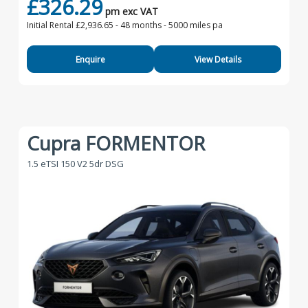
£326.29
pm exc VAT
Initial Rental £2,936.65 -
48 months - 5000 miles pa
Enquire
View Details
Cupra FORMENTOR
1.5 eTSI 150 V2 5dr DSG