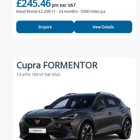
£245.46
pm exc VAT
Initial Rental £2,209.11 -
24 months - 5000 miles pa
Enquire
View Details
Cupra FORMENTOR
1.5 eTSI 150 V1 5dr DSG