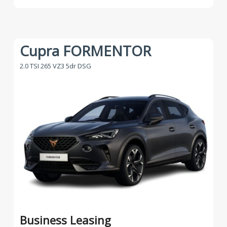
Cupra FORMENTOR
2.0 TSI 265 VZ3 5dr DSG
Business Leasing