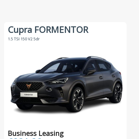
Cupra FORMENTOR
1.5 TSI 150 V2 5dr
Business Leasing