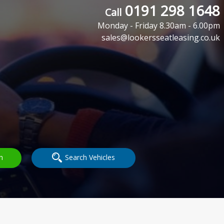
0191 298 1648
Call
Monday - Friday 8.30am - 6.00pm
sales@lookersseatleasing.co.uk
h
Search Vehicles