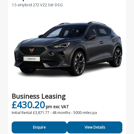
1.5 eHybrid 272 VZ2 5dr DSG
Business Leasing
£430.20
pm exc VAT
Initial Rental £3,871.77 -
48 months - 5000 miles pa
Enquire
View Details