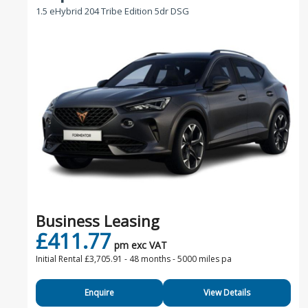
1.5 eHybrid 204 Tribe Edition 5dr DSG
Business Leasing
£411.77
pm exc VAT
Initial Rental £3,705.91 -
48 months - 5000 miles pa
Enquire
View Details