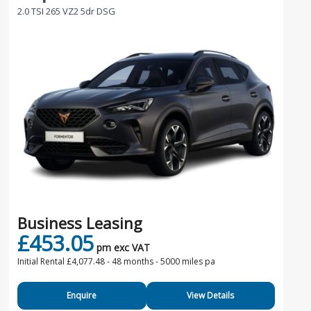
2.0 TSI 265 VZ2 5dr DSG
Business Leasing
£453.05
pm exc VAT
Initial Rental £4,077.48 -
48 months - 5000 miles pa
Enquire
View Details