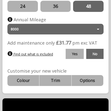
24
36
48
Annual Mileage
£31.77
Add maintenance only
pm exc
VAT
Yes
No
Find out what is included
Customise your new vehicle
Colour
Trim
Options
Deal Summary