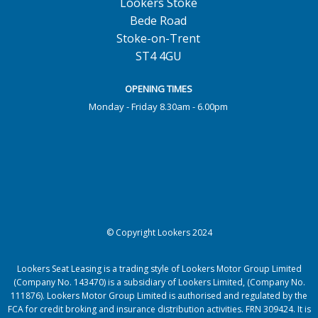
Lookers Stoke
Bede Road
Stoke-on-Trent
ST4 4GU
OPENING TIMES
Monday - Friday 8.30am - 6.00pm
© Copyright Lookers 2024
Lookers Seat Leasing is a trading style of Lookers Motor Group Limited
(Company No. 143470) is a subsidiary of Lookers Limited, (Company No.
111876). Lookers Motor Group Limited is authorised and regulated by the
FCA for credit broking and insurance distribution activities. FRN 309424. It is