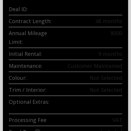
Deal ID:
3417840-407098827
Contract Length:
48 months
Annual Mileage
8000
Limit:
Initial Rental:
9 months
Maintenance:
Customer Maintained
Colour:
Not Selected
Trim / Interior:
Not Selected
Optional Extras:
Breakdown and tool kit
Processing Fee
£165.83
exc
VAT