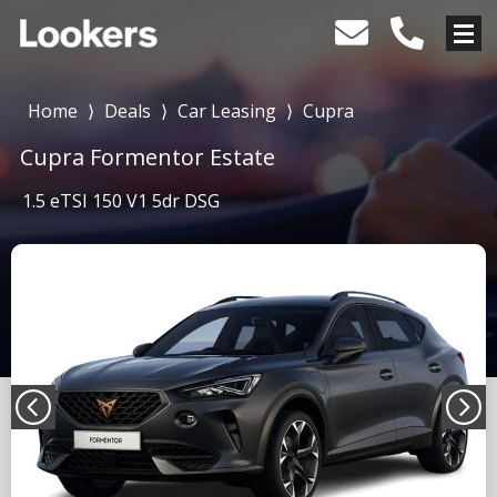
Home
⟩
Deals
⟩
Car Leasing
⟩
Cupra
Cupra Formentor Estate
1.5 eTSI 150 V1 5dr DSG