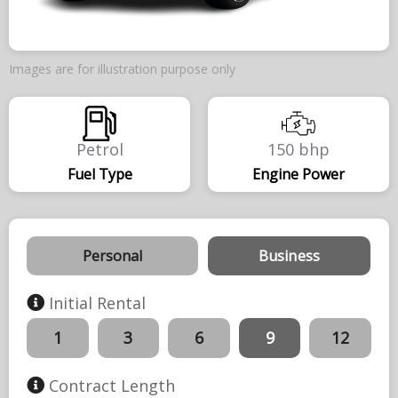
Images are for illustration purpose only
Petrol
150 bhp
Fuel Type
Engine Power
Personal
Business
Initial Rental
1
3
6
9
12
Contract Length