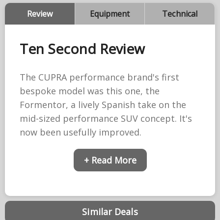
Review
Equipment
Technical
Ten Second Review
The CUPRA performance brand's first
bespoke model was this one, the
Formentor, a lively Spanish take on the
mid-sized performance SUV concept. It's
now been usefully improved.
+ Read More
Similar Deals