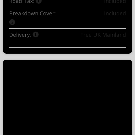
Road Tax:
Included
Breakdown Cover:
Included
Delivery:
Free UK Mainland
(exclusions apply)
Important Information
Excess mileage charges will apply if you go
over the stated contract mileage.
Vehicle damage charges may occur if the
vehicle is returned outside BVRLA's Fair
Wear and Tear guidelines.
All rentals are subject to the necessary
finance acceptance criteria.