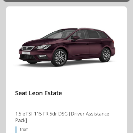
Seat Leon Estate
1.5 eTSI 115 FR 5dr DSG [Driver Assistance
Pack]
from