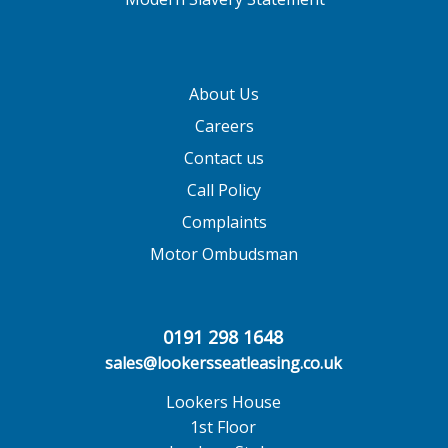
About Us
Careers
Contact us
Call Policy
Complaints
Motor Ombudsman
0191 298 1648
sales@lookersseatleasing.co.uk
Lookers House
1st Floor