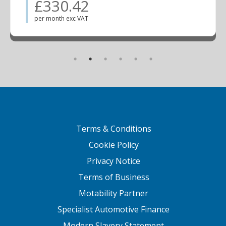
£330.42
per month exc VAT
Terms & Conditions
Cookie Policy
Privacy Notice
Terms of Business
Motability Partner
Specialist Automotive Finance
Modern Slavery Statement