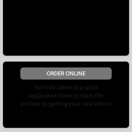
retrieved while producing the quote, so we
have based it on the lowest possible cost.
The quote will need to be updated with the
accurate information before we can proceed
to order. Written quotation upon request.
ORDER ONLINE
You'll be taken to a quick
application form to start the
process to getting your new vehicle
Need help? Call us on 0191 298 1648