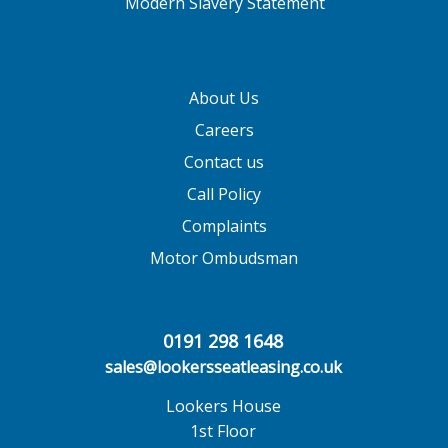
Modern Slavery Statement
About Us
Careers
Contact us
Call Policy
Complaints
Motor Ombudsman
0191 298 1648
sales@lookersseatleasing.co.uk
Lookers House
1st Floor