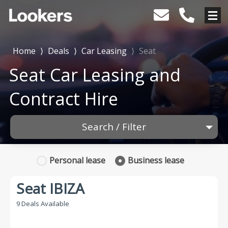
Home
⟩
Deals
⟩
Car Leasing
⟩
Seat
Seat Car Leasing and
Contract Hire
Search / Filter
1 Makes selected
Personal
lease
Business
lease
Any Model
Seat IBIZA
Any Range
9 Deals Available
Advanced Search