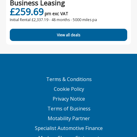
Business Leasing
£259.69
pm exc VAT
Initial Rental £2,337.19 -
48 months - 5000 miles pa
View all deals
Terms & Conditions
Cookie Policy
Privacy Notice
Terms of Business
Motability Partner
Specialist Automotive Finance