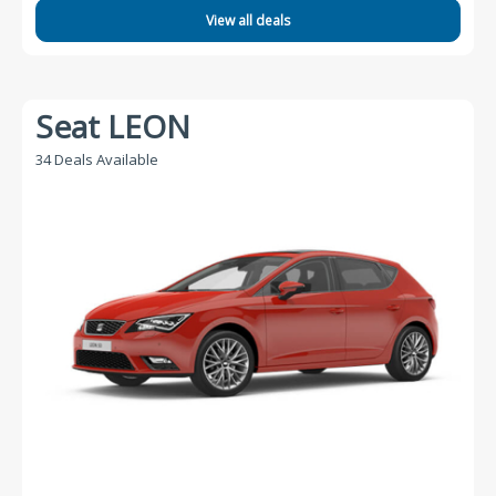
View all deals
Seat LEON
34 Deals Available