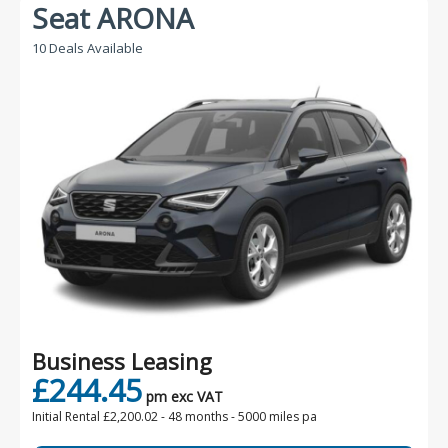
Seat ARONA
10 Deals Available
Business Leasing
£244.45
pm exc VAT
Initial Rental £2,200.02 -
48 months - 5000 miles pa