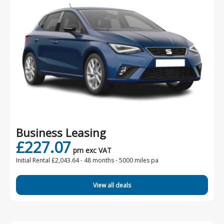
Business Leasing
£227.07
pm exc VAT
Initial Rental £2,043.64 -
48 months - 5000 miles pa
View all deals