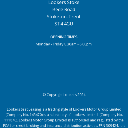
Lookers Stoke
Bede Road
Stoke-on-Trent
ST4 4GU
OPENING TIMES
Monday - Friday 8.30am - 6.00pm
© Copyright Lookers 2024
Lookers Seat Leasing is a trading style of Lookers Motor Group Limited
(Company No. 143470) is a subsidiary of Lookers Limited, (Company No.
111876). Lookers Motor Group Limited is authorised and regulated by the
FCA for credit broking and insurance distribution activities. FRN 309424. It is