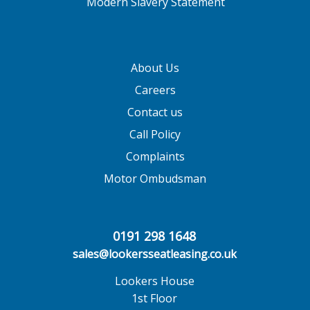
Modern Slavery Statement
About Us
Careers
Contact us
Call Policy
Complaints
Motor Ombudsman
0191 298 1648
sales@lookersseatleasing.co.uk
Lookers House
1st Floor