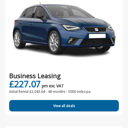
Business Leasing
£227.07
pm exc VAT
Initial Rental £2,043.64 -
48 months - 5000 miles pa
View all deals