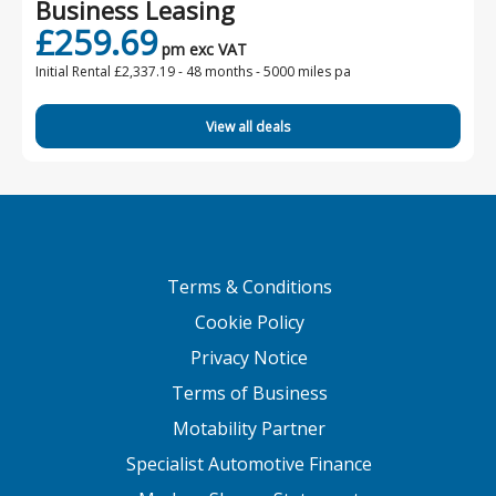
Business Leasing
£259.69
pm exc VAT
Initial Rental £2,337.19 -
48 months - 5000 miles pa
View all deals
Terms & Conditions
Cookie Policy
Privacy Notice
Terms of Business
Motability Partner
Specialist Automotive Finance