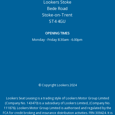
Lookers Stoke
Bede Road
Stoke-on-Trent
ST4 4GU
OPENING TIMES
Monday - Friday 8.30am - 6.00pm
© Copyright Lookers 2024
Lookers Seat Leasing is a trading style of Lookers Motor Group Limited
(Company No. 143470) is a subsidiary of Lookers Limited, (Company No.
111876). Lookers Motor Group Limited is authorised and regulated by the
FCA for credit broking and insurance distribution activities. FRN 309424. It is