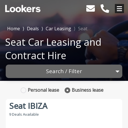
Home
⟩
Deals
⟩
Car Leasing
⟩
Seat
Seat Car Leasing and
Contract Hire
Search / Filter
1 Makes selected
Personal
lease
Business
lease
Any Model
Seat IBIZA
Any Range
9 Deals Available
Advanced Search