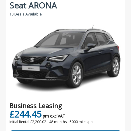
Seat ARONA
10 Deals Available
Business Leasing
£244.45
pm exc VAT
Initial Rental £2,200.02 -
48 months - 5000 miles pa