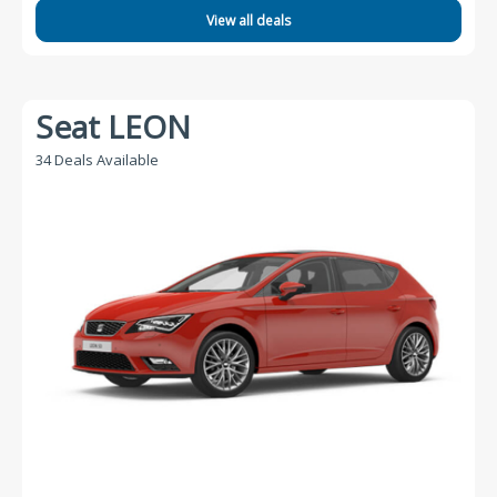
View all deals
Seat LEON
34 Deals Available