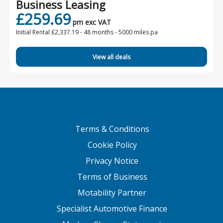
Business Leasing
£259.69
pm exc VAT
Initial Rental £2,337.19 -
48 months - 5000 miles pa
View all deals
Terms & Conditions
Cookie Policy
Privacy Notice
Terms of Business
Motability Partner
Specialist Automotive Finance