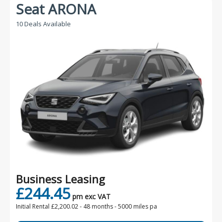
Seat ARONA
10 Deals Available
Business Leasing
£244.45
pm exc VAT
Initial Rental £2,200.02 -
48 months - 5000 miles pa