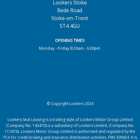
Lookers Stoke
Bede Road
Stoke-on-Trent
ST4 4GU
OPENING TIMES
Monday - Friday 8.30am - 6.00pm
© Copyright Lookers 2024
Lookers Seat Leasing is a trading style of Lookers Motor Group Limited
(Company No. 143470) is a subsidiary of Lookers Limited, (Company No.
111876). Lookers Motor Group Limited is authorised and regulated by the
FCA for credit broking and insurance distribution activities. FRN 309424. It is