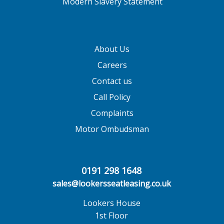
Modern Slavery Statement
About Us
Careers
Contact us
Call Policy
Complaints
Motor Ombudsman
0191 298 1648
sales@lookersseatleasing.co.uk
Lookers House
1st Floor