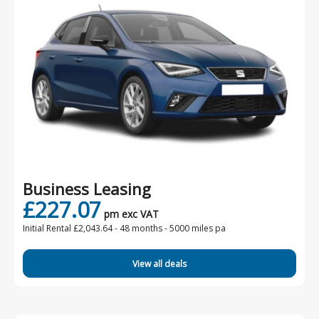
Business Leasing
£227.07
pm exc VAT
Initial Rental £2,043.64 -
48 months - 5000 miles pa
View all deals