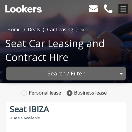
Home
⟩
Deals
⟩
Car Leasing
⟩
Seat
Seat Car Leasing and
Contract Hire
Search / Filter
1 Makes selected
Personal
lease
Business
lease
Any Model
Seat IBIZA
Any Range
9 Deals Available
Advanced Search