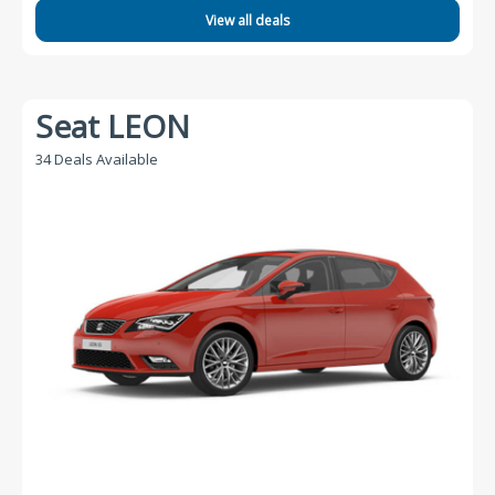
View all deals
Seat LEON
34 Deals Available