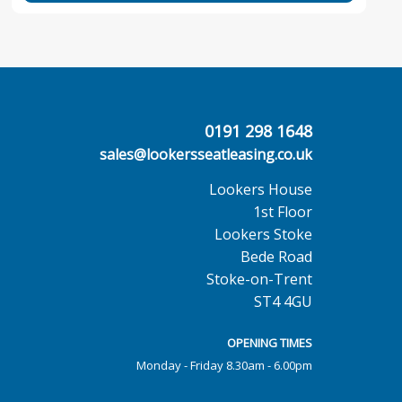
0191 298 1648
sales@lookersseatleasing.co.uk
Lookers House
1st Floor
Lookers Stoke
Bede Road
Stoke-on-Trent
ST4 4GU
OPENING TIMES
Monday - Friday 8.30am - 6.00pm