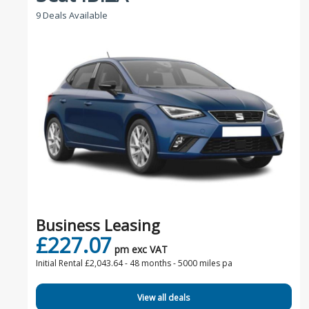
9 Deals Available
Business Leasing
£227.07
pm exc VAT
Initial Rental £2,043.64 -
48 months - 5000 miles pa
View all deals