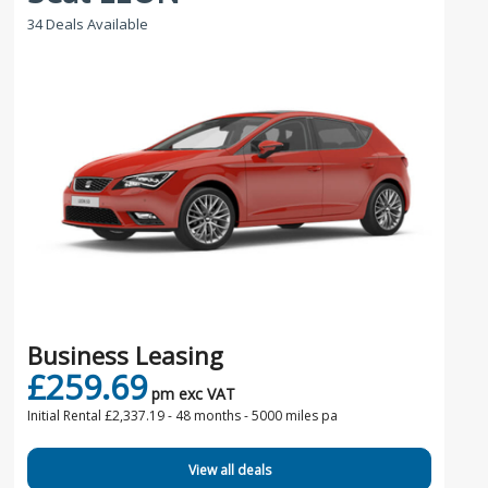
34 Deals Available
Business Leasing
£259.69
pm exc VAT
Initial Rental £2,337.19 -
48 months - 5000 miles pa
View all deals