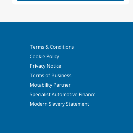
Terms & Conditions
Cookie Policy
Privacy Notice
Terms of Business
Motability Partner
Specialist Automotive Finance
Modern Slavery Statement