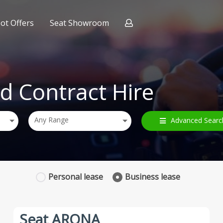
ot Offers
Seat Showroom
ract Hire
nce
d Contract Hire
Any Range
Advanced Searc
Personal
lease
Business
lease
Seat ARONA