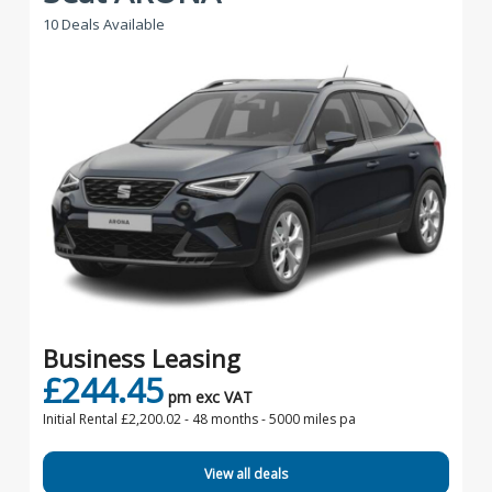
10 Deals Available
Business Leasing
£244.45
pm exc VAT
Initial Rental £2,200.02 -
48 months - 5000 miles pa
View all deals