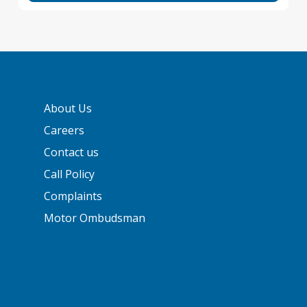
About Us
Careers
Contact us
Call Policy
Complaints
Motor Ombudsman