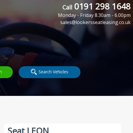
0191 298 1648
Call
Monday - Friday 8.30am - 6.00pm
sales@lookersseatleasing.co.uk
h
Search Vehicles
Seat LEON